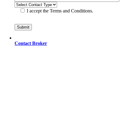
I accept the Terms and Conditions.
Contact Broker