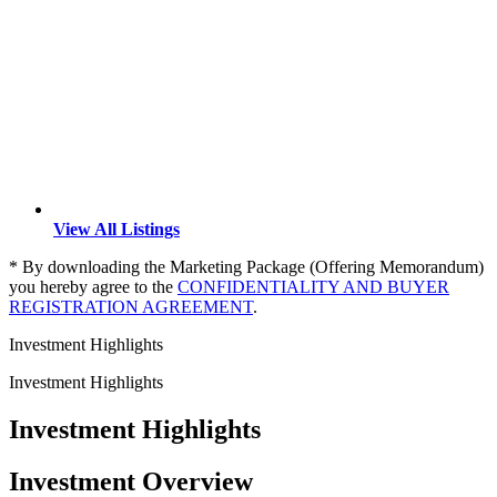
View All Listings
* By downloading the Marketing Package (Offering Memorandum)
you hereby agree to the
CONFIDENTIALITY AND BUYER
REGISTRATION AGREEMENT
.
Investment Highlights
Investment Highlights
Investment Highlights
Investment Overview