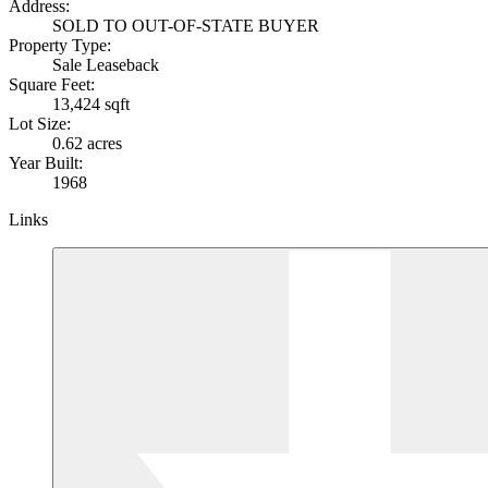
Address:
SOLD TO OUT-OF-STATE BUYER
Property Type:
Sale Leaseback
Square Feet:
13,424 sqft
Lot Size:
0.62 acres
Year Built:
1968
Links