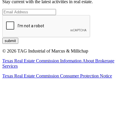
Stay current with the latest activities in real estate.
© 2026 TAG Industrial of Marcus & Millichap
Texas Real Estate Commission Information About Brokerage
Services
Texas Real Estate Commission Consumer Protection Notice