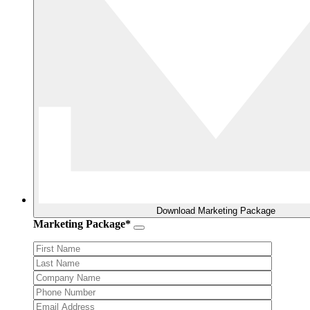
Download Marketing Package
Marketing Package*