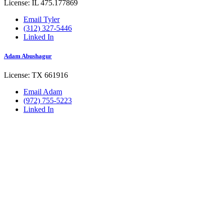
License: IL 475.177869
Email Tyler
(312) 327-5446
Linked In
Adam Abushagur
License: TX 661916
Email Adam
(972) 755-5223
Linked In