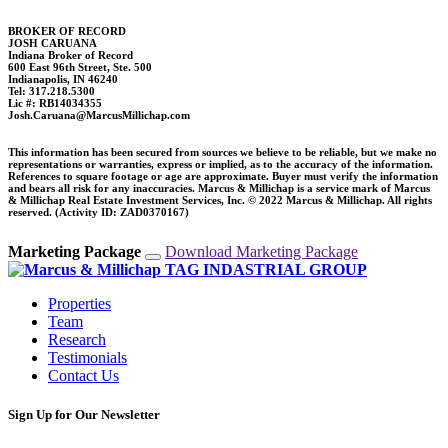
BROKER OF RECORD
JOSH CARUANA
Indiana Broker of Record
600 East 96th Street, Ste. 500
Indianapolis, IN 46240
Tel: 317.218.5300
Lic #: RB14034355
Josh.Caruana@MarcusMillichap.com
This information has been secured from sources we believe to be reliable, but we make no
representations or warranties, express or implied, as to the accuracy of the information.
References to square footage or age are approximate. Buyer must verify the information
and bears all risk for any inaccuracies. Marcus & Millichap is a service mark of Marcus
& Millichap Real Estate Investment Services, Inc. © 2022 Marcus & Millichap. All rights
reserved. (Activity ID: ZAD0370167)
Marketing Package
Download Marketing Package
Properties
Team
Research
Testimonials
Contact Us
Sign Up for Our Newsletter