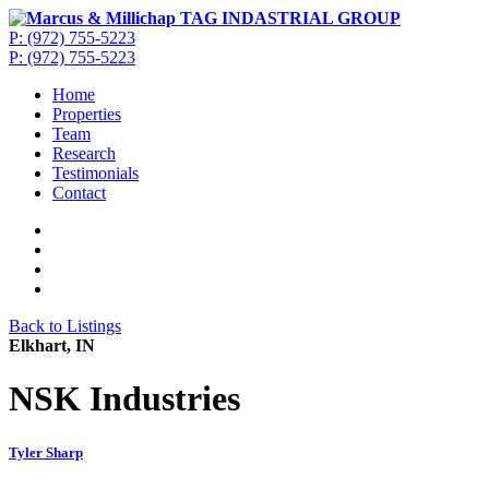
P: (972) 755-5223
P: (972) 755-5223
Home
Properties
Team
Research
Testimonials
Contact
Back to Listings
Elkhart, IN
NSK Industries
Tyler Sharp