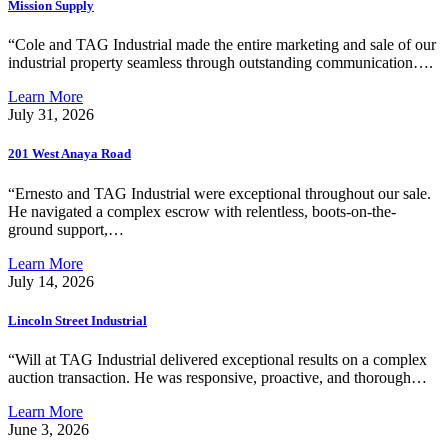
Mission Supply
“Cole and TAG Industrial made the entire marketing and sale of our
industrial property seamless through outstanding communication….
Learn More
July 31, 2026
201 West Anaya Road
“Ernesto and TAG Industrial were exceptional throughout our sale.
He navigated a complex escrow with relentless, boots-on-the-
ground support,…
Learn More
July 14, 2026
Lincoln Street Industrial
“Will at TAG Industrial delivered exceptional results on a complex
auction transaction. He was responsive, proactive, and thorough…
Learn More
June 3, 2026