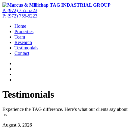
P: (972) 755-5223
P: (972) 755-5223
Home
Properties
Team
Research
Testimonials
Contact
Testimonials
Experience the TAG difference. Here’s what our clients say about
us.
August 3, 2026