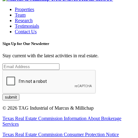
Properties
Team
Research
Testimonials
Contact Us
Sign Up for Our Newsletter
Stay current with the latest activities in real estate.
© 2026 TAG Industrial of Marcus & Millichap
Texas Real Estate Commission Information About Brokerage
Services
Texas Real Estate Commission Consumer Protection Notice