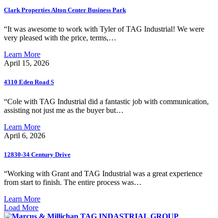
Clark Properties Alton Center Business Park
“It was awesome to work with Tyler of TAG Industrial! We were
very pleased with the price, terms,…
Learn More
April 15, 2026
4310 Eden Road S
“Cole with TAG Industrial did a fantastic job with communication,
assisting not just me as the buyer but…
Learn More
April 6, 2026
12830-34 Century Drive
“Working with Grant and TAG Industrial was a great experience
from start to finish. The entire process was…
Learn More
Load More