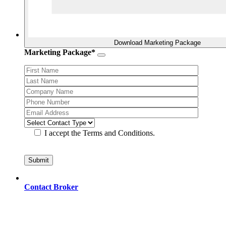
Download Marketing Package
Marketing Package*
I accept the Terms and Conditions.
Contact Broker