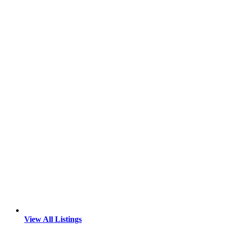
View All Listings