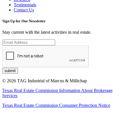
Testimonials
Contact Us
Sign Up for Our Newsletter
Stay current with the latest activities in real estate.
© 2026 TAG Industrial of Marcus & Millichap
Texas Real Estate Commission Information About Brokerage
Services
Texas Real Estate Commission Consumer Protection Notice