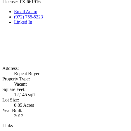
License: TX 661916
Email Adam
(972) 755-5223
Linked In
Address:
Repeat Buyer
Property Type:
Vacant
Square Feet:
12,145 sqft
Lot Size:
0.85 Acres
Year Built:
2012
Links