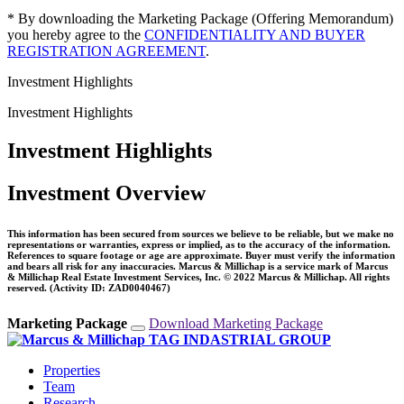
* By downloading the Marketing Package (Offering Memorandum)
you hereby agree to the
CONFIDENTIALITY AND BUYER
REGISTRATION AGREEMENT
.
Investment Highlights
Investment Highlights
Investment Highlights
Investment Overview
This information has been secured from sources we believe to be reliable, but we make no
representations or warranties, express or implied, as to the accuracy of the information.
References to square footage or age are approximate. Buyer must verify the information
and bears all risk for any inaccuracies. Marcus & Millichap is a service mark of Marcus
& Millichap Real Estate Investment Services, Inc. © 2022 Marcus & Millichap. All rights
reserved. (Activity ID: ZAD0040467)
Marketing Package
Download Marketing Package
Properties
Team
Research