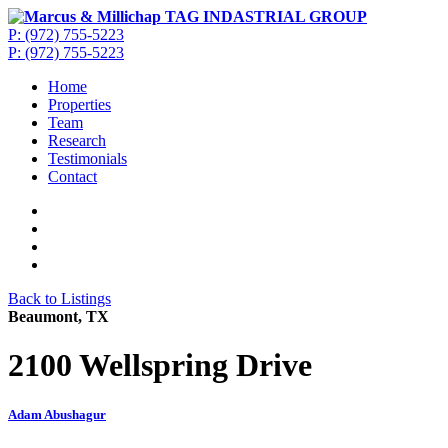
P: (972) 755-5223
P: (972) 755-5223
Home
Properties
Team
Research
Testimonials
Contact
Back to Listings
Beaumont, TX
2100 Wellspring Drive
Adam Abushagur