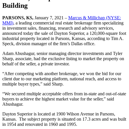
Building
PARSONS, KS
,
January 7, 2021 –
Marcus & Millichap (NYSE:
MMI)
, a leading commercial real estate brokerage firm specializing
in investment sales, financing, research and advisory services,
announced today the sale of Dayton Superior, a 120,000-square foot
industrial property located in Parsons, Kansas, according to Tim A.
Speck, division manager of the firm’s Dallas office.
Adam Abushagur, senior managing director investments and Tyler
Sharp, associate, had the exclusive listing to market the property on
behalf of the seller, a private investor.
“After competing with another brokerage, we won the bid for our
client due to our marketing platform, national reach, and access to
multiple buyer types,” said Sharp.
“We secured multiple acceptable offers from in-state and out-of-state
buyers to achieve the highest market value for the seller,” said
Abushagur.
Dayton Superior is located at 1900 Wilson Avenue in Parsons,
Kansas. The subject property is situated on 17.3 acres and was built
in 1954 and renovated in 1960 and 1995.