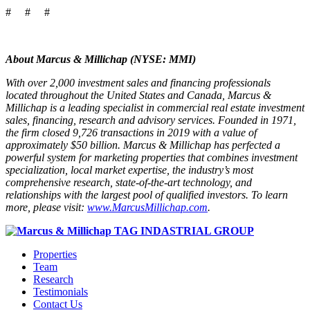
# # #
About Marcus & Millichap (NYSE: MMI)
With over 2,000 investment sales and financing professionals
located throughout the United States and Canada, Marcus &
Millichap is a leading specialist in commercial real estate investment
sales, financing, research and advisory services. Founded in 1971,
the firm closed 9,726 transactions in 2019 with a value of
approximately $50 billion. Marcus & Millichap has perfected a
powerful system for marketing properties that combines investment
specialization, local market expertise, the industry’s most
comprehensive research, state-of-the-art technology, and
relationships with the largest pool of qualified investors. To learn
more, please visit:
www.MarcusMillichap.com
.
Properties
Team
Research
Testimonials
Contact Us