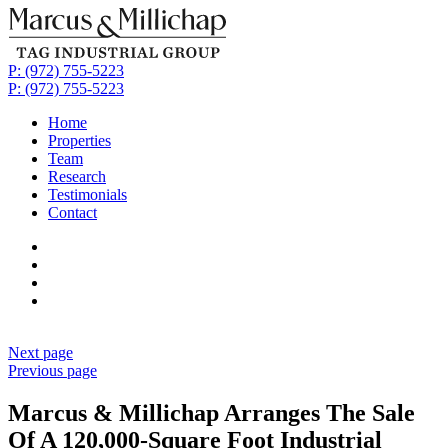
P: (972) 755-5223
P: (972) 755-5223
Home
Properties
Team
Research
Testimonials
Contact
Next page
Previous page
Marcus & Millichap Arranges The Sale
Of A 120,000-Square Foot Industrial