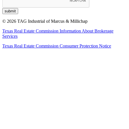
© 2026 TAG Industrial of Marcus & Millichap
Texas Real Estate Commission Information About Brokerage
Services
Texas Real Estate Commission Consumer Protection Notice