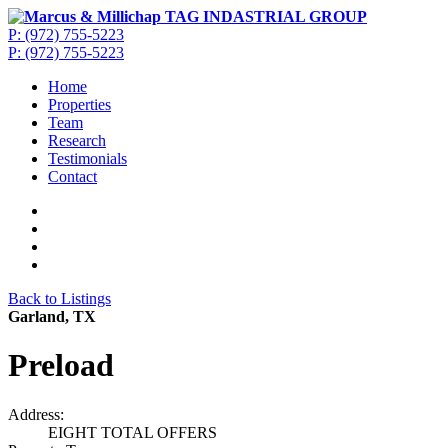
P: (972) 755-5223
P: (972) 755-5223
Home
Properties
Team
Research
Testimonials
Contact
Back to Listings
Garland, TX
Preload
Address:
EIGHT TOTAL OFFERS