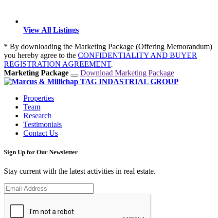
View All Listings
* By downloading the Marketing Package (Offering Memorandum)
you hereby agree to the
CONFIDENTIALITY AND BUYER
REGISTRATION AGREEMENT
.
Marketing Package
Download Marketing Package
Properties
Team
Research
Testimonials
Contact Us
Sign Up for Our Newsletter
Stay current with the latest activities in real estate.