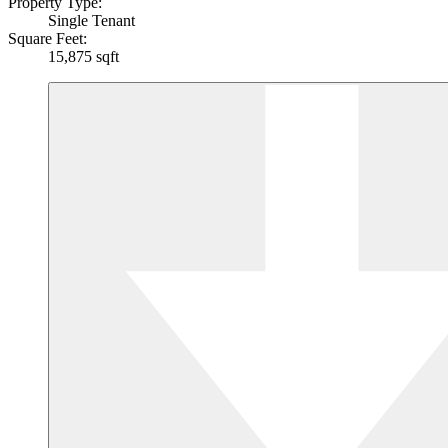
Property Type:
Single Tenant
Square Feet:
15,875 sqft