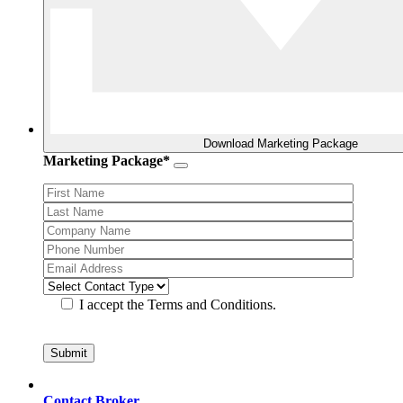
Download Marketing Package
Marketing Package*
I accept the Terms and Conditions.
Contact Broker