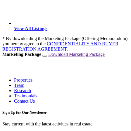
View All Listings
* By downloading the Marketing Package (Offering Memorandum)
you hereby agree to the
CONFIDENTIALITY AND BUYER
REGISTRATION AGREEMENT
.
Marketing Package
Download Marketing Package
Properties
Team
Research
Testimonials
Contact Us
Sign Up for Our Newsletter
Stay current with the latest activities in real estate.