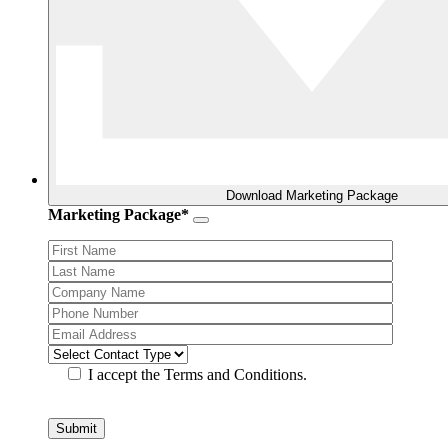
Download Marketing Package
Marketing Package*
I accept the Terms and Conditions.