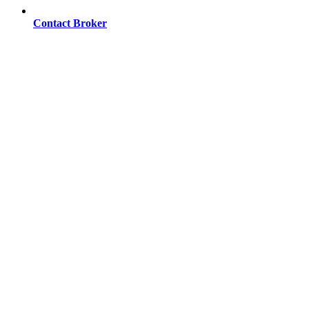
Contact Broker