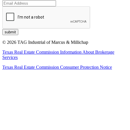
© 2026 TAG Industrial of Marcus & Millichap
Texas Real Estate Commission Information About Brokerage
Services
Texas Real Estate Commission Consumer Protection Notice