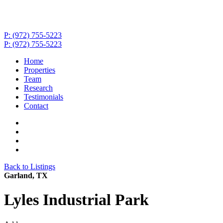
P: (972) 755-5223
P: (972) 755-5223
Home
Properties
Team
Research
Testimonials
Contact
Back to Listings
Garland, TX
Lyles Industrial Park