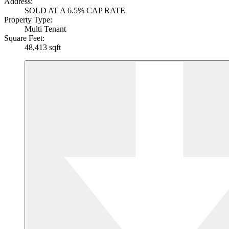
Address:
SOLD AT A 6.5% CAP RATE
Property Type:
Multi Tenant
Square Feet:
48,413 sqft