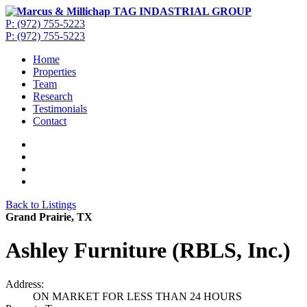
P: (972) 755-5223
P: (972) 755-5223
Home
Properties
Team
Research
Testimonials
Contact
Back to Listings
Grand Prairie, TX
Ashley Furniture (RBLS, Inc.)
Address:
ON MARKET FOR LESS THAN 24 HOURS