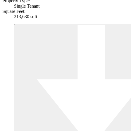
Property Type:
Single Tenant
Square Feet:
213,630 sqft