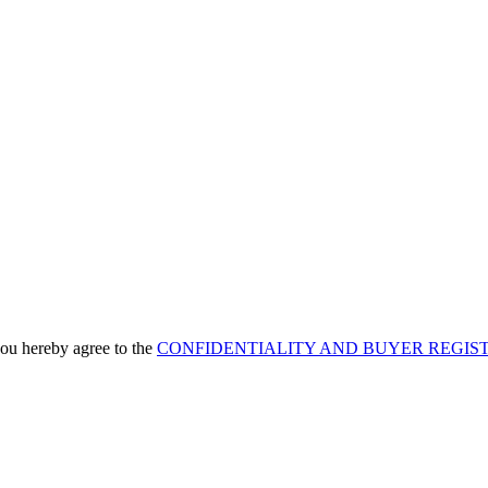
u hereby agree to the
CONFIDENTIALITY AND BUYER REGIS