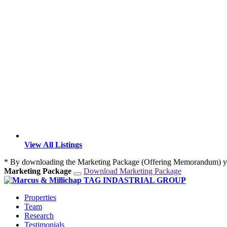
View All Listings
* By downloading the Marketing Package (Offering Memorandum) yo
Marketing Package
Download Marketing Package
Properties
Team
Research
Testimonials