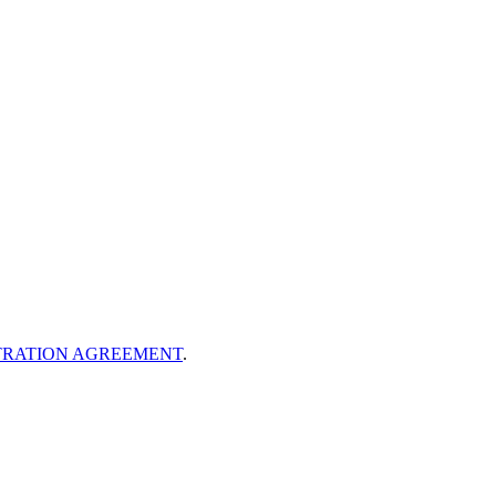
TRATION AGREEMENT
.