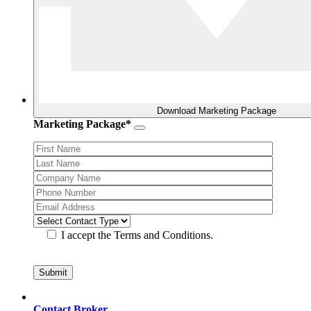
Download Marketing Package
Marketing Package*
I accept the Terms and Conditions.
Contact Broker