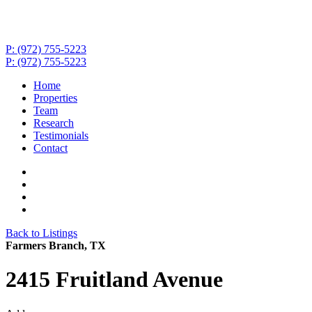
P: (972) 755-5223
P: (972) 755-5223
Home
Properties
Team
Research
Testimonials
Contact
Back to Listings
Farmers Branch, TX
2415 Fruitland Avenue