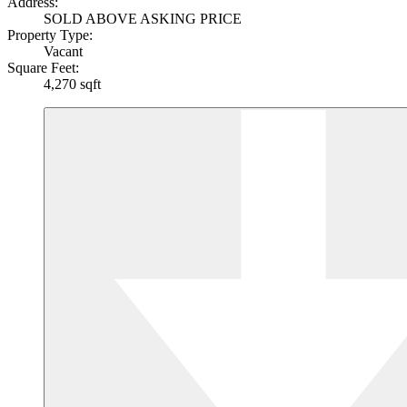
Address:
SOLD ABOVE ASKING PRICE
Property Type:
Vacant
Square Feet:
4,270 sqft