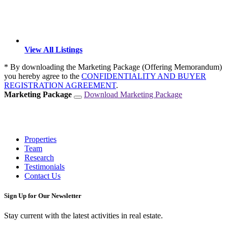
View All Listings
* By downloading the Marketing Package (Offering Memorandum)
you hereby agree to the
CONFIDENTIALITY AND BUYER
REGISTRATION AGREEMENT
.
Marketing Package
Download Marketing Package
Properties
Team
Research
Testimonials
Contact Us
Sign Up for Our Newsletter
Stay current with the latest activities in real estate.