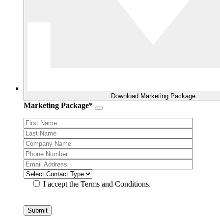
Download Marketing Package
Marketing Package*
I accept the Terms and Conditions.