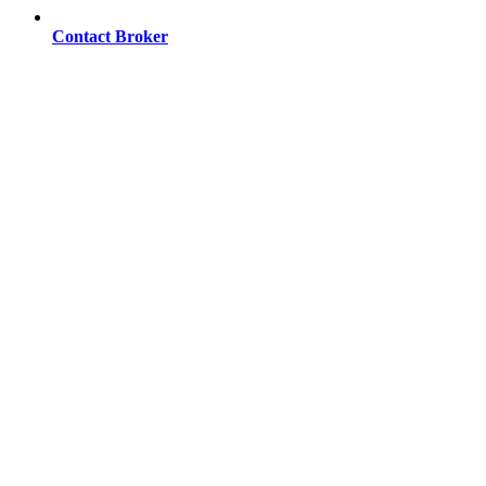
Contact Broker