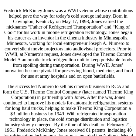
Frederick McKinley Jones was a WWI veteran whose contributions
helped pave the way for today’s cold storage industry. Born in
Covington, Kentucky on May 17, 1893, Jones earned the
nicknames “Father of Refrigerated Transportation” and “King of
Cool” for his work in mobile refrigeration technology. Jones began
his career as an inventor in the cinema industry in Minneapolis,
Minnesota, working for local entrepreneur Joseph A. Numero to
convert silent movie projectors into audiovisual projectors. Prior to
WWII, at Numero’s request, Jones developed the Thermo Control
Model A automatic truck refrigeration unit to keep perishable foods
from spoiling during transportation. During WWII, Jones’
innovation became pivotal for preserving blood, medicine, and food
for use at army hospitals and on open battlefields.
The success led Numero to sell his cinema business to RCA and
form the U.S. Thermo Control Company (later named Thermo King
Corporation) in partnership with Jones. After the war, Jones
continued to improve his models for automatic refrigeration systems
for long-haul trucks, helping to make Thermo King Corporation a
$3 million business by 1949. With refrigerated transportation
technology in place, the cold storage distribution and logistics
industry slowly emerged. By the time of his death on February 21,
1961, Frederick McKinley Jones received 61 patents, including 40
for refrigeration technology. Jones was awarded the National Medal