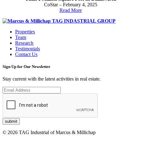
CoStar – February 4, 2025
Read More
Properties
Team
Research
Testimonials
Contact Us
Sign Up for Our Newsletter
Stay current with the latest activities in real estate.
© 2026 TAG Industrial of Marcus & Millichap