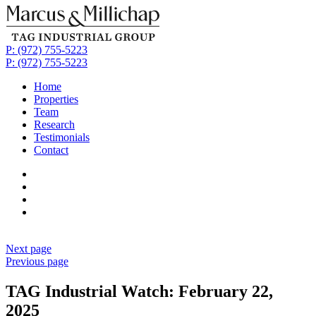
P: (972) 755-5223
P: (972) 755-5223
Home
Properties
Team
Research
Testimonials
Contact
Next page
Previous page
TAG Industrial Watch: February 22,
2025