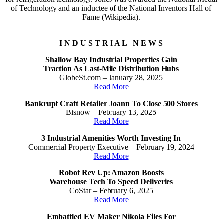
of Technology and an inductee of the National Inventors Hall of
Fame (Wikipedia).
I N D U S T R I A L N E W S
Shallow Bay Industrial Properties Gain
Traction As Last-Mile Distribution Hubs
GlobeSt.com – January 28, 2025
Read More
Bankrupt Craft Retailer Joann To Close 500 Stores
Bisnow – February 13, 2025
Read More
3 Industrial Amenities Worth Investing In
Commercial Property Executive – February 19, 2024
Read More
Robot Rev Up: Amazon Boosts
Warehouse Tech To Speed Deliveries
CoStar – February 6, 2025
Read More
Embattled EV Maker Nikola Files For