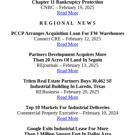
Chapter 11 Bankruptcy Protection
CNBC – February 19, 2025
Read More
R E G I O N A L N E W S
PCCP Arranges Acquisition Loan For FW Warehouses
Connect CRE – February 12, 2025
Read More
Partners Development Acquires More
Than 20 Acres Of Land In Seguin
REjournals – February 13, 2025
Read More
Triten Real Estate Partners Buys 30,462 SF
Industrial Building In Laredo, Texas
REBusiness – February 20, 2025
Read More
Top 10 Markets For Industrial Deliveries
Commercial Property Executive – February 10, 2024
Read More
Google Exits Industrial Lease For More
Than 1 Million Square Feet In Dallas Area