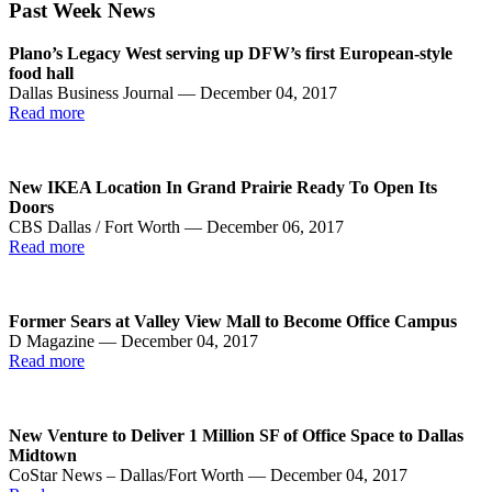
Past Week News
Plano’s Legacy West serving up DFW’s first European-style
food hall
Dallas Business Journal — December 04, 2017
Read more
New IKEA Location In Grand Prairie Ready To Open Its
Doors
CBS Dallas / Fort Worth — December 06, 2017
Read more
Former Sears at Valley View Mall to Become Office Campus
D Magazine — December 04, 2017
Read more
New Venture to Deliver 1 Million SF of Office Space to Dallas
Midtown
CoStar News – Dallas/Fort Worth — December 04, 2017