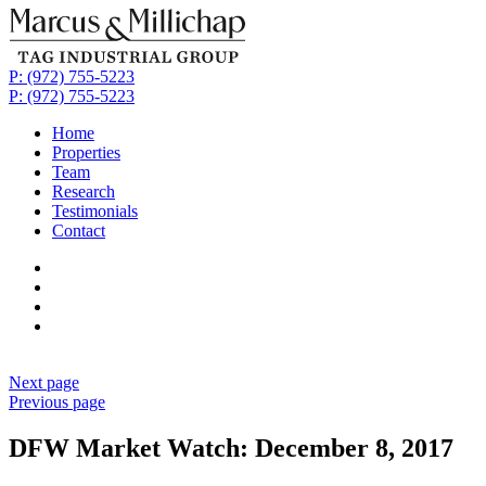
P: (972) 755-5223
P: (972) 755-5223
Home
Properties
Team
Research
Testimonials
Contact
Next page
Previous page
DFW Market Watch: December 8, 2017