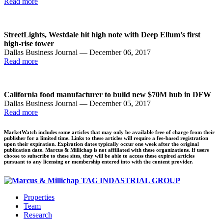
Read more
StreetLights, Westdale hit high note with Deep Ellum’s first
high-rise tower
Dallas Business Journal — December 06, 2017
Read more
California food manufacturer to build new $70M hub in DFW
Dallas Business Journal — December 05, 2017
Read more
MarketWatch includes some articles that may only be available free of charge from their
publisher for a limited time. Links to these articles will require a fee-based registration
upon their expiration. Expiration dates typically occur one week after the original
publication date. Marcus & Millichap is not affiliated with these organizations. If users
choose to subscribe to these sites, they will be able to access these expired articles
pursuant to any licensing or membership entered into with the content provider.
Properties
Team
Research